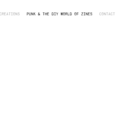
CREATIONS
PUNK & THE DIY WORLD OF ZINES
CONTACT