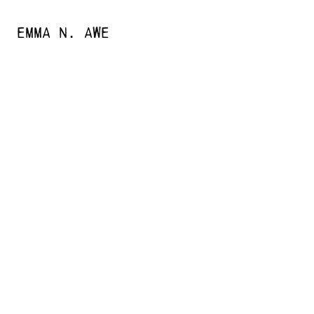
EMMA N. AWE