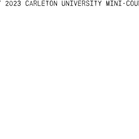
y 2023 carleton university mini-cou