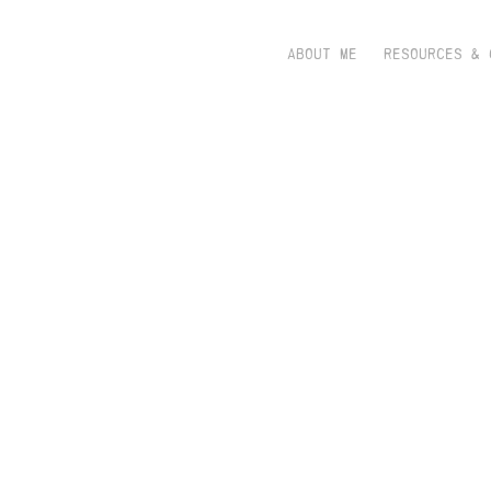
ABOUT ME
RESOURCES & 