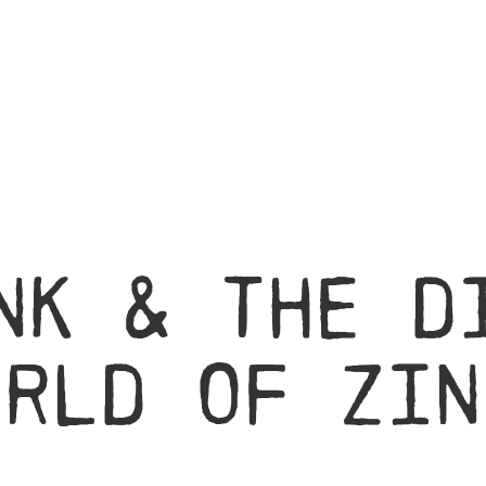
NK & THE DI
ORLD OF ZIN