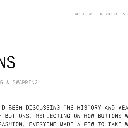
ABOUT ME
RESOURCES & 
ns
g & swapping
'd been discussing the history and me
h buttons. reflecting on how buttons 
 fashion, everyone made a few to take