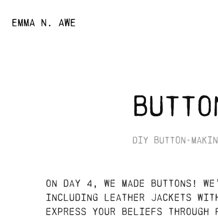
EMMA N. AWE
butto
diy button-makin
on day 4, we made buttons! we
including leather jackets wit
express your beliefs through