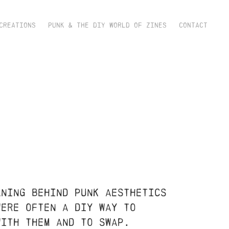
CREATIONS
PUNK & THE DIY WORLD OF ZINES
CONTACT
aning behind punk aesthetics
were often a diy way to
 with them and to swap.