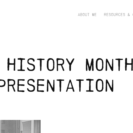
ABOUT ME
RESOURCES & 
 history month
presentation