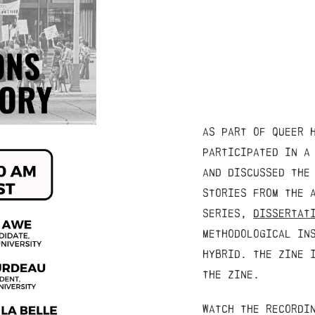
as part of queer 
participated in a
and discussed the
stories from the 
series,
Dissertat
methodological in
hybrid. the zine 
the zine.
watch the recordi