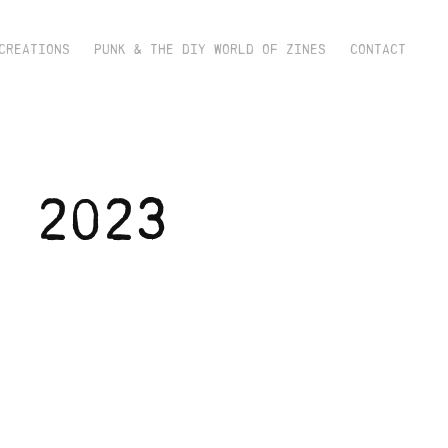
CREATIONS
PUNK & THE DIY WORLD OF ZINES
CONTACT
 2023 