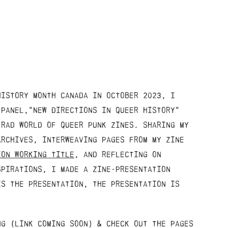
history month canada in october 2023, I
 panel,"New directions in queer history"
 rad world of queer punk zines. sharing my
archives, interweaving pages from my zine
ion working title
, and reflecting on
spirations, I made a zine-presentation
is the presentation, the presentation is
ng (link coming soon) & check out the pages