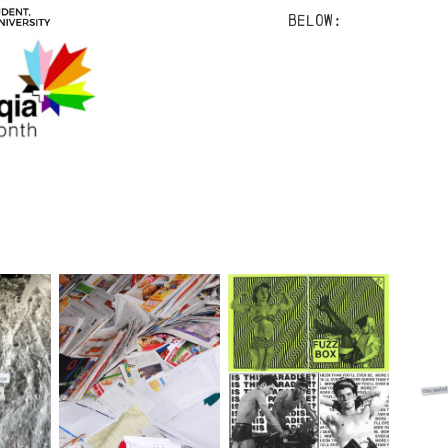
below: