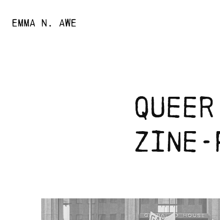
EMMA N. AWE
queer
zine-