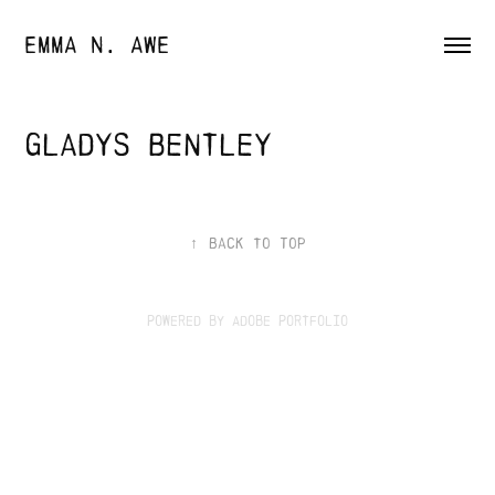
EMMA N. AWE
Gladys Bentley
↑
Back to Top
Powered by
Adobe Portfolio