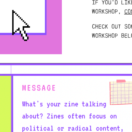
If you'd lik
workshop,
co
Check out so
workshop bel