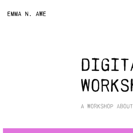
EMMA N. AWE
digit
works
A workshop about