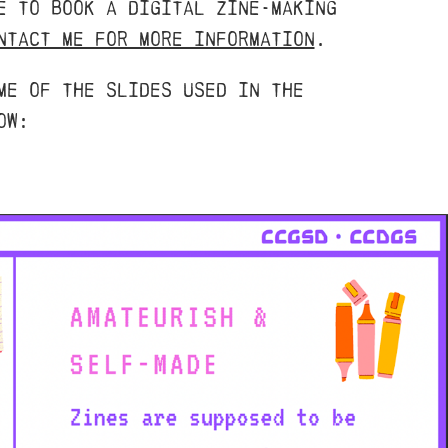
e to book a digital zine-making
ntact me for more information
.
me of the slides used in the
ow: