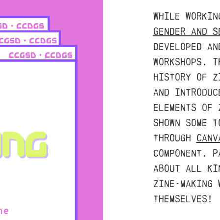
While worki
Gender and S
developed an
workshops. T
history of z
and introduc
elements of 
shown some t
through
Canv
component. P
about all ki
zine-making 
themselves!