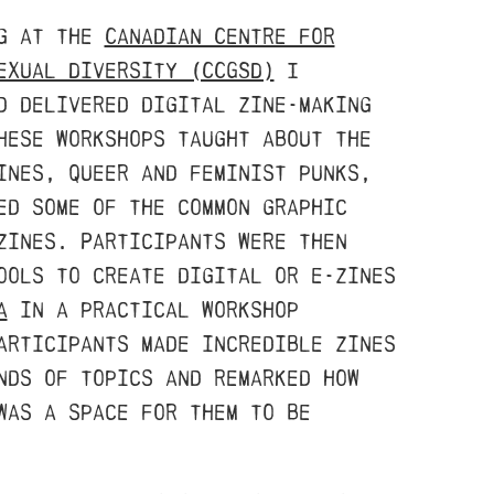
ng at the
Canadian Centre for
exual Diversity (CCGSD)
I
d delivered digital zine-making
hese workshops taught about the
ines, queer and feminist punks,
ed some of the common graphic
zines. Participants were then
ools to create digital or e-zines
a
in a practical workshop
articipants made incredible zines
nds of topics and remarked how
was a space for them to be