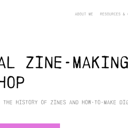
ABOUT ME
RESOURCES & 
al zine-making
hop
 the history of zines and how-to-make di