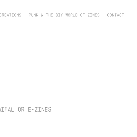
CREATIONS
PUNK & THE DIY WORLD OF ZINES
CONTACT
 
gital or e-zines